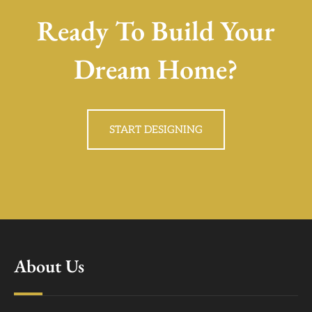
Ready To Build Your
Dream Home?
START DESIGNING
About Us