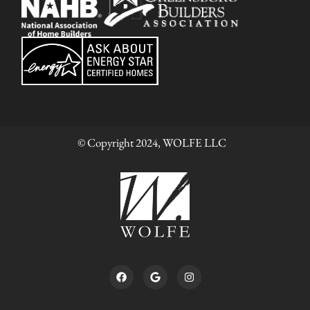
© Copyright 2024, WOLFE LLC