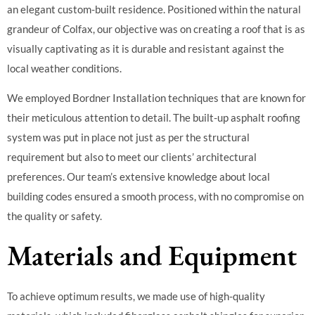
an elegant custom-built residence. Positioned within the natural
grandeur of Colfax, our objective was on creating a roof that is as
visually captivating as it is durable and resistant against the
local weather conditions.
We employed Bordner Installation techniques that are known for
their meticulous attention to detail. The built-up asphalt roofing
system was put in place not just as per the structural
requirement but also to meet our clients’ architectural
preferences. Our team’s extensive knowledge about local
building codes ensured a smooth process, with no compromise on
the quality or safety.
Materials and Equipment
To achieve optimum results, we made use of high-quality