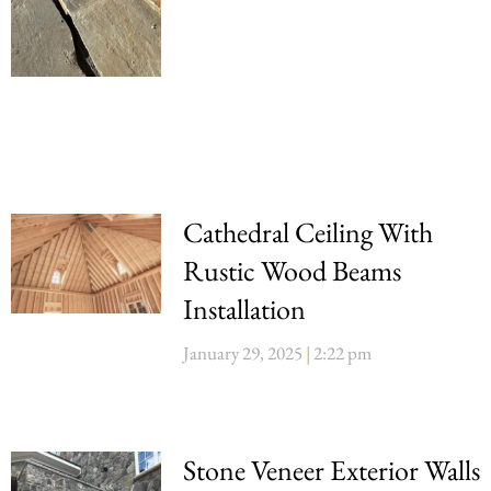
Cathedral Ceiling With
Rustic Wood Beams
Installation
January 29, 2025
2:22 pm
Stone Veneer Exterior Walls