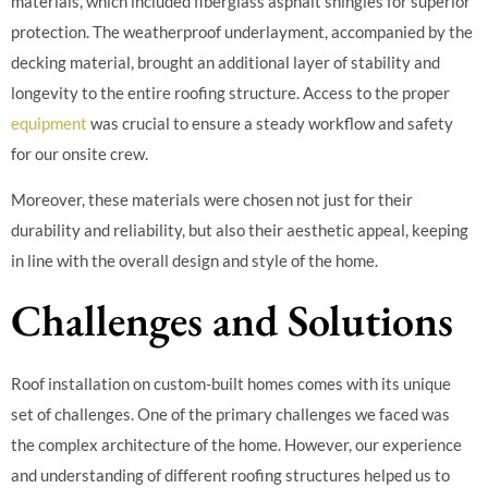
materials, which included fiberglass asphalt shingles for superior
protection. The weatherproof underlayment, accompanied by the
decking material, brought an additional layer of stability and
longevity to the entire roofing structure. Access to the proper
equipment
was crucial to ensure a steady workflow and safety
for our onsite crew.
Moreover, these materials were chosen not just for their
durability and reliability, but also their aesthetic appeal, keeping
in line with the overall design and style of the home.
Challenges and Solutions
Roof installation on custom-built homes comes with its unique
set of challenges. One of the primary challenges we faced was
the complex architecture of the home. However, our experience
and understanding of different roofing structures helped us to