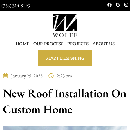
(336) 314-8193
HOME
OUR PROCESS
PROJECTS
ABOUT US
START DESIGNING
January 29, 2025
2:23 pm
New Roof Installation On
Custom Home