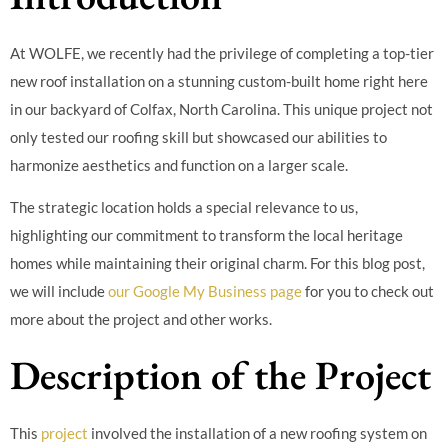
At WOLFE, we recently had the privilege of completing a top-tier
new roof installation on a stunning custom-built home right here
in our backyard of Colfax, North Carolina. This unique project not
only tested our roofing skill but showcased our abilities to
harmonize aesthetics and function on a larger scale.
The strategic location holds a special relevance to us,
highlighting our commitment to transform the local heritage
homes while maintaining their original charm. For this blog post,
we will include
our Google My Business page
for you to check out
more about the project and other works.
Description of the Project
This
project
involved the installation of a new roofing system on