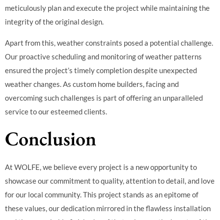
meticulously plan and execute the project while maintaining the
integrity of the original design.
Apart from this, weather constraints posed a potential challenge.
Our proactive scheduling and monitoring of weather patterns
ensured the project’s timely completion despite unexpected
weather changes. As custom home builders, facing and
overcoming such challenges is part of offering an unparalleled
service to our esteemed clients.
Conclusion
At WOLFE, we believe every project is a new opportunity to
showcase our commitment to quality, attention to detail, and love
for our local community. This project stands as an epitome of
these values, our dedication mirrored in the flawless installation