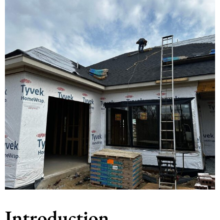
Introduction