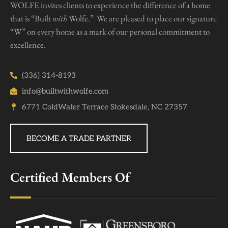
WOLFE invites clients to experience the difference of a home
that is “Built
with
Wolfe.” We are pleased to place our signature
“W” on every home as a mark of our personal commitment to
excellence.
(336) 314-8193
info@builtwithwolfe.com
6771 ColdWater Terrace Stokesdale, NC 27357
BECOME A TRADE PARTNER
Certified Members Of