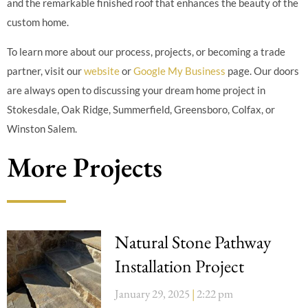
and the remarkable finished roof that enhances the beauty of the
custom home.
To learn more about our process, projects, or becoming a trade
partner, visit our
website
or
Google My Business
page. Our doors
are always open to discussing your dream home project in
Stokesdale, Oak Ridge, Summerfield, Greensboro, Colfax, or
Winston Salem.
More Projects
Natural Stone Pathway
Installation Project
January 29, 2025
2:22 pm