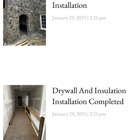
Installation
January 29, 2025
2:21 pm
Drywall And Insulation
Installation Completed
January 29, 2025
2:21 pm