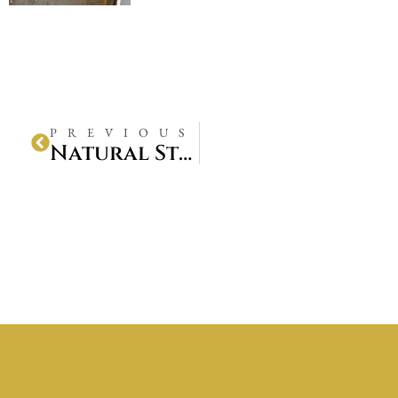
PREVIOUS
Natural Stone Pathway Installation Project