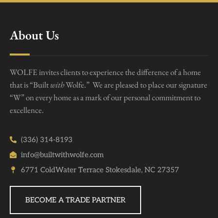
About Us
WOLFE invites clients to experience the difference of a home
that is “Built
with
Wolfe.” We are pleased to place our signature
“W” on every home as a mark of our personal commitment to
excellence.
(336) 314-8193
info@builtwithwolfe.com
6771 ColdWater Terrace Stokesdale, NC 27357
BECOME A TRADE PARTNER