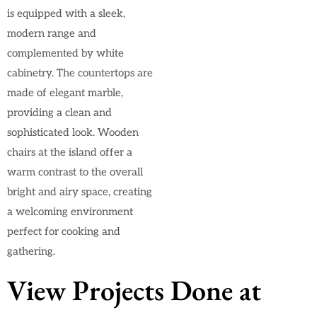
is equipped with a sleek,
modern range and
complemented by white
cabinetry. The countertops are
made of elegant marble,
providing a clean and
sophisticated look. Wooden
chairs at the island offer a
warm contrast to the overall
bright and airy space, creating
a welcoming environment
perfect for cooking and
gathering.
View Projects Done at