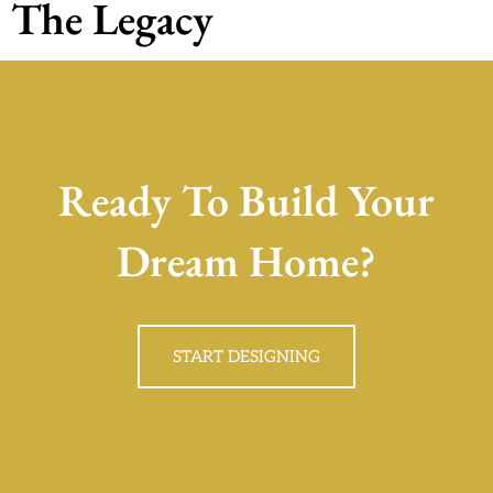
The Legacy
Ready To Build Your
Dream Home?
START DESIGNING