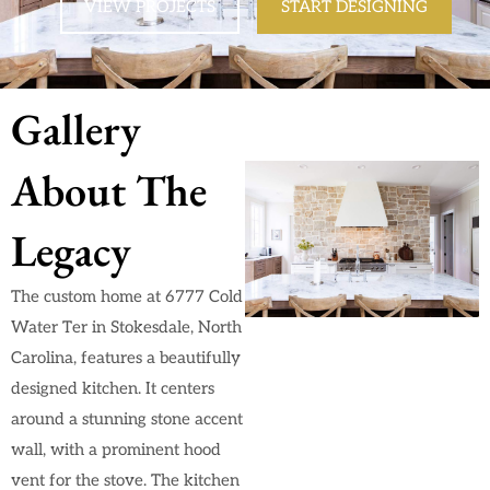
VIEW PROJECTS
START DESIGNING
Gallery
About The
Legacy
The custom home at 6777 Cold
Water Ter in Stokesdale, North
Carolina, features a beautifully
designed kitchen. It centers
around a stunning stone accent
wall, with a prominent hood
vent for the stove. The kitchen