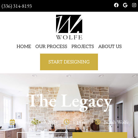
(336) 314-8193
HOME
OUR PROCESS
PROJECTS
ABOUT US
START DESIGNING
The Legacy
November 19, 2024
4:14 pm
Bekah Wolfe