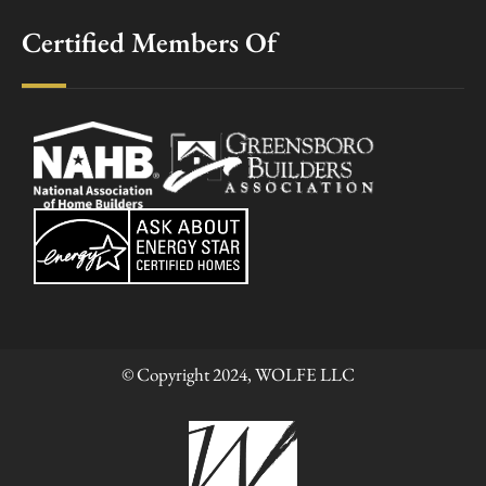
Certified Members Of
© Copyright 2024, WOLFE LLC